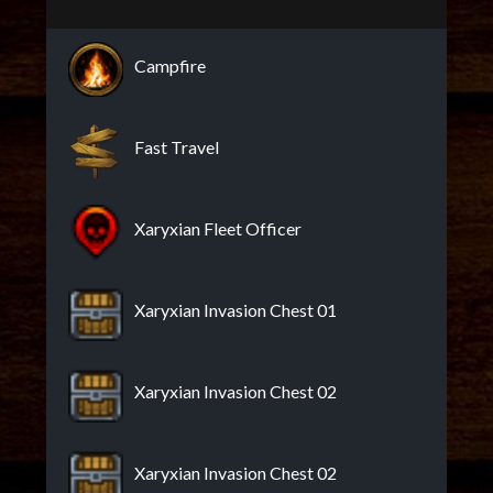
Campfire
Fast Travel
Xaryxian Fleet Officer
Xaryxian Invasion Chest 01
Xaryxian Invasion Chest 02
Xaryxian Invasion Chest 02