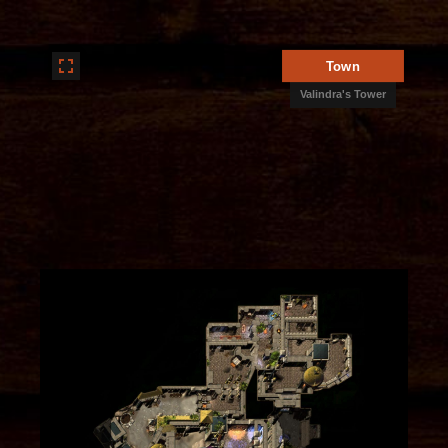
Town
Valindra's Tower