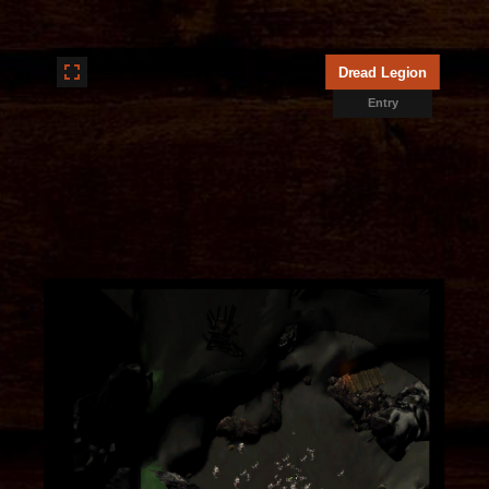
Dread Legion
Entry