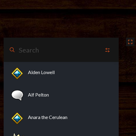
N
NPCs
(13)
Alden Lowell
V
Vendors
(13)
Alf Pelton
PO
Points of Interest
(6)
Anara the Cerulean