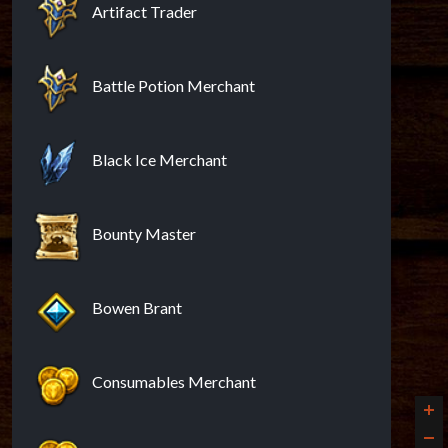
Artifact Trader
Battle Potion Merchant
Black Ice Merchant
Bounty Master
Bowen Brant
Consumables Merchant